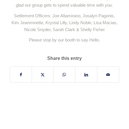
glad our group gets to spend valuable time with you.
Settlement Officers: Joe Altamirano, Josalyn Pagonis,
Kim Jeanminette, Krystal Lilly, Lindy Noble, Lisa Macias,
Nicole Snyder, Sarah Clark & Shelly Fisher
Please stop by our booth to say Hello.
Share this entry