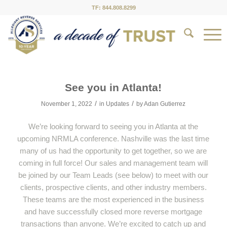
TF: 844.808.8299
See you in Atlanta!
/
/
November 1, 2022
in
Updates
by
Adan Gutierrez
We’re looking forward to seeing you in Atlanta at the
upcoming NRMLA conference. Nashville was the last time
many of us had the opportunity to get together, so we are
coming in full force! Our sales and management team will
be joined by our Team Leads (see below) to meet with our
clients, prospective clients, and other industry members.
These teams are the most experienced in the business
and have successfully closed more reverse mortgage
transactions than anyone. We’re excited to catch up and