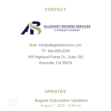
CONTACT
Mail:
info@allegiantreverse.com
TF: 844.808.8299
905 Highland Pointe Dr., Suite 150
Roseville, CA 95678
UPDATES
August Calculator Updates
August 7, 2026 - 9:38 am