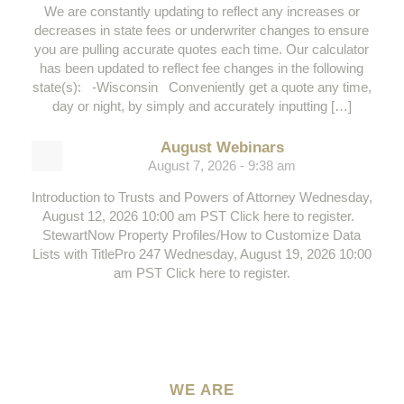
We are constantly updating to reflect any increases or
decreases in state fees or underwriter changes to ensure
you are pulling accurate quotes each time. Our calculator
has been updated to reflect fee changes in the following
state(s): -Wisconsin Conveniently get a quote any time,
day or night, by simply and accurately inputting […]
August Webinars
August 7, 2026 - 9:38 am
Introduction to Trusts and Powers of Attorney Wednesday,
August 12, 2026 10:00 am PST Click here to register.
StewartNow Property Profiles/How to Customize Data
Lists with TitlePro 247 Wednesday, August 19, 2026 10:00
am PST Click here to register.
WE ARE