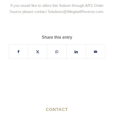
If you would like to utilize this feature through ARS Order
Source please contact
Solutions@AllegiantReverse.com
.
Share this entry
CONTACT