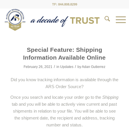
TF: 844.808.8299
Special Feature: Shipping
Information Available Online
/
/
February 26, 2021
in
Updates
by
Adan Gutierrez
Did you know tracking information is available through the
ARS Order Source?
Once you search and locate your order go to the
Shipping
tab and you will be able to actively view current and past
shipments in relation to your file. You will be able to see
the shipment date, the recipient and address, tracking
number and status.