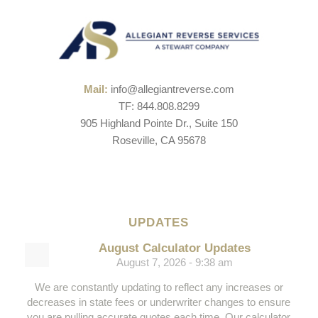
Mail:
info@allegiantreverse.com
TF: 844.808.8299
905 Highland Pointe Dr., Suite 150
Roseville, CA 95678
UPDATES
August Calculator Updates
August 7, 2026 - 9:38 am
We are constantly updating to reflect any increases or
decreases in state fees or underwriter changes to ensure
you are pulling accurate quotes each time. Our calculator