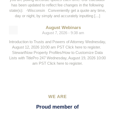
has been updated to reflect fee changes in the following
state(s): -Wisconsin Conveniently get a quote any time,
day or night, by simply and accurately inputting […]
August Webinars
August 7, 2026 - 9:38 am
Introduction to Trusts and Powers of Attorney Wednesday,
August 12, 2026 10:00 am PST Click here to register.
StewartNow Property Profiles/How to Customize Data
Lists with TitlePro 247 Wednesday, August 19, 2026 10:00
am PST Click here to register.
WE ARE
Proud member of