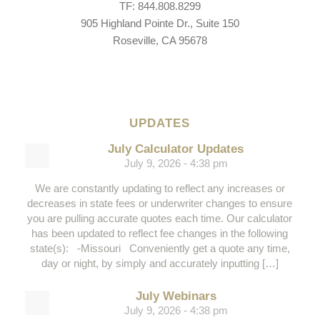
TF: 844.808.8299
905 Highland Pointe Dr., Suite 150
Roseville, CA 95678
UPDATES
July Calculator Updates
July 9, 2026 - 4:38 pm
We are constantly updating to reflect any increases or
decreases in state fees or underwriter changes to ensure
you are pulling accurate quotes each time. Our calculator
has been updated to reflect fee changes in the following
state(s): -Missouri Conveniently get a quote any time,
day or night, by simply and accurately inputting […]
July Webinars
July 9, 2026 - 4:38 pm