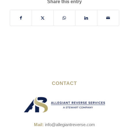
Share this entry
CONTACT
Mail:
info@allegiantreverse.com