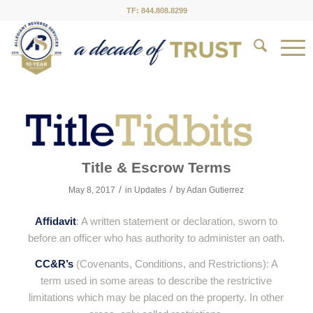
TF: 844.808.8299
Title & Escrow Terms
/
/
May 8, 2017
in
Updates
by
Adan Gutierrez
Affidavit
: A written statement or declaration, sworn to
before an officer who has authority to administer an oath.
CC&R’s
(Covenants, Conditions, and Restrictions): A
term used in some areas to describe the restrictive
limitations which may be placed on the property. In other