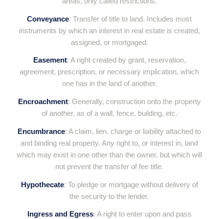
areas, only called restrictions.
Conveyance
: Transfer of title to land. Includes most
instruments by which an interest in real estate is created,
assigned, or mortgaged.
Easement
: A right created by grant, reservation,
agreement, prescription, or necessary implication, which
one has in the land of another.
Encroachment
: Generally, construction onto the property
of another, as of a wall, fence, building, etc.
Encumbrance
: A claim, lien, charge or liability attached to
and binding real property. Any right to, or interest in, land
which may exist in one other than the owner, but which will
not prevent the transfer of fee title.
Hypothecate
: To pledge or mortgage without delivery of
the security to the lender.
Ingress and Egress
: A right to enter upon and pass