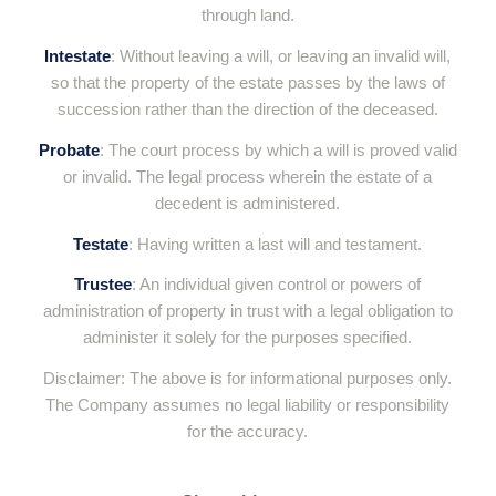
through land.
Intestate
: Without leaving a will, or leaving an invalid will,
so that the property of the estate passes by the laws of
succession rather than the direction of the deceased.
Probate
: The court process by which a will is proved valid
or invalid. The legal process wherein the estate of a
decedent is administered.
Testate
: Having written a last will and testament.
Trustee
: An individual given control or powers of
administration of property in trust with a legal obligation to
administer it solely for the purposes specified.
Disclaimer: The above is for informational purposes only.
The Company assumes no legal liability or responsibility
for the accuracy.