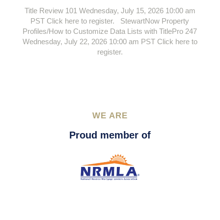
Title Review 101 Wednesday, July 15, 2026 10:00 am
PST Click here to register. StewartNow Property
Profiles/How to Customize Data Lists with TitlePro 247
Wednesday, July 22, 2026 10:00 am PST Click here to
register.
WE ARE
Proud member of