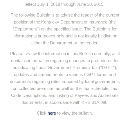
effect July 1, 2018 through June 30, 2019.
The following Bulletin is to advise the reader of the current
position of the Kentucky Department of Insurance (the
“Department”) on the specified issue. The Bulletin is for
informational purposes only and is not legally binding on
either the Department or the reader.
Please review the information in this Bulletin carefully, as it
contains information regarding changes to procedures for
adjudicating Local Government Premium Tax (“LGPT”);
updates and amendments to various LGPT forms and
documents regarding rates imposed by local governments
on collected premium; as well as the Tax Schedule, Tax
Code Descriptions, and Listing of Payees and Addresses
documents, in accordance with KRS 91A.080.
Click
here
to view the bulletin.