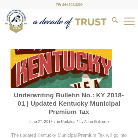
TF: 844.808.8299
Underwriting Bulletin No.: KY 2018-
01 | Updated Kentucky Municipal
Premium Tax
/
/
June 27, 2018
in
Updates
by
Adan Gutierrez
The updated Kentucky Municipal Premium Tax will go into