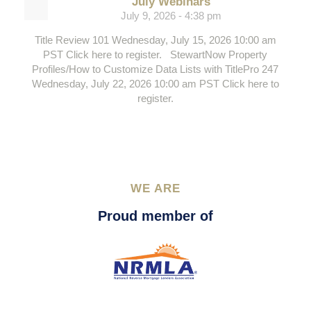
July Webinars
July 9, 2026 - 4:38 pm
Title Review 101 Wednesday, July 15, 2026 10:00 am
PST Click here to register. StewartNow Property
Profiles/How to Customize Data Lists with TitlePro 247
Wednesday, July 22, 2026 10:00 am PST Click here to
register.
WE ARE
Proud member of