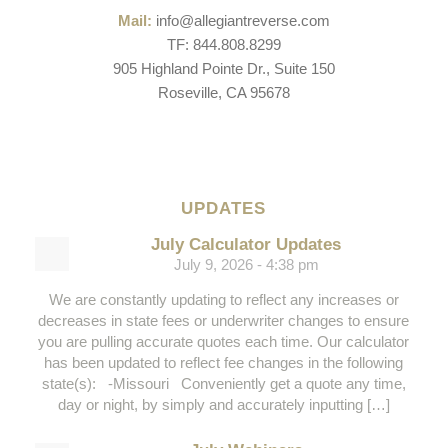
Mail:
info@allegiantreverse.com
TF: 844.808.8299
905 Highland Pointe Dr., Suite 150
Roseville, CA 95678
UPDATES
July Calculator Updates
July 9, 2026 - 4:38 pm
We are constantly updating to reflect any increases or
decreases in state fees or underwriter changes to ensure
you are pulling accurate quotes each time. Our calculator
has been updated to reflect fee changes in the following
state(s): -Missouri Conveniently get a quote any time,
day or night, by simply and accurately inputting […]