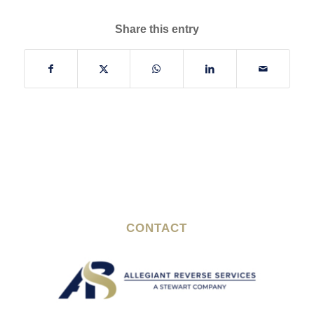
Share this entry
CONTACT