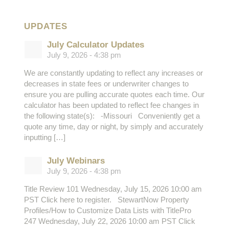
UPDATES
July Calculator Updates
July 9, 2026 - 4:38 pm
We are constantly updating to reflect any increases or
decreases in state fees or underwriter changes to
ensure you are pulling accurate quotes each time. Our
calculator has been updated to reflect fee changes in
the following state(s): -Missouri Conveniently get a
quote any time, day or night, by simply and accurately
inputting […]
July Webinars
July 9, 2026 - 4:38 pm
Title Review 101 Wednesday, July 15, 2026 10:00 am
PST Click here to register. StewartNow Property
Profiles/How to Customize Data Lists with TitlePro
247 Wednesday, July 22, 2026 10:00 am PST Click