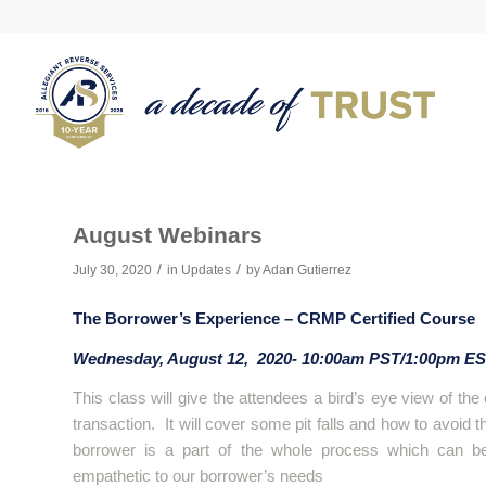
August Webinars
/
/
July 30, 2020
in
Updates
by
Adan Gutierrez
The Borrower’s Experience – CRMP Certified Course
Wednesday, August 12, 2020- 10:00am PST/1:00pm E
This class will give the attendees a bird’s eye view of th
transaction. It will cover some pit falls and how to avoid
borrower is a part of the whole process which can b
empathetic to our borrower’s needs