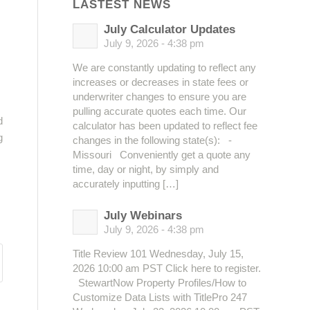
LASTEST NEWS
July Calculator Updates
July 9, 2026 - 4:38 pm
We are constantly updating to reflect any
increases or decreases in state fees or
underwriter changes to ensure you are
pulling accurate quotes each time. Our
d
calculator has been updated to reflect fee
g
changes in the following state(s): -
Missouri Conveniently get a quote any
time, day or night, by simply and
accurately inputting […]
July Webinars
July 9, 2026 - 4:38 pm
Title Review 101 Wednesday, July 15,
2026 10:00 am PST Click here to register.
StewartNow Property Profiles/How to
Customize Data Lists with TitlePro 247