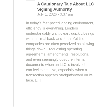
A Cautionary Tale About LLC
Signing Authority
July 1, 2026 - 9:37 am
In today’s fast-paced lending environment,
efficiency is everything. Lenders
understandably want clean, quick closings
with minimal back-and-forth. Yet title
companies are often perceived as slowing
things down—requesting operating
agreements, amendments, resolutions,
and even seemingly obscure internal
documents when an LLC is involved. It
can feel excessive, especially when a
transaction appears straightforward on its
face. […]