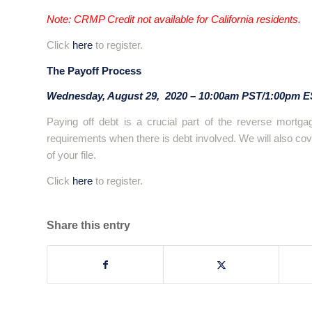
Note: CRMP Credit not available for California residents.
Click
here
to register.
The Payoff Process
Wednesday, August 29, 2020 – 10:00am PST/1:00pm 
Paying off debt is a crucial part of the reverse mortgag
requirements when there is debt involved. We will also cove
of your file.
Click
here
to register.
Share this entry