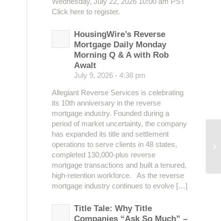
Wednesday, July 22, 2026 10:00 am PST
Click here to register.
HousingWire’s Reverse
Mortgage Daily Monday
Morning Q & A with Rob
Awalt
July 9, 2026 - 4:38 pm
Allegiant Reverse Services is celebrating
its 10th anniversary in the reverse
mortgage industry. Founded during a
period of market uncertainty, the company
has expanded its title and settlement
operations to serve clients in 48 states,
Te
completed 130,000-plus reverse
mortgage transactions and built a tenured,
high-retention workforce. As the reverse
mortgage industry continues to evolve […]
Title Tale: Why Title
Companies “Ask So Much” –