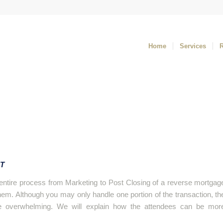
Home
Services
ST
e entire process from Marketing to Post Closing of a reverse mortgag
 them. Although you may only handle one portion of the transaction, th
e overwhelming. We will explain how the attendees can be mor