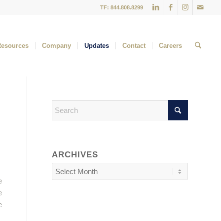
TF: 844.808.8299
Resources
Company
Updates
Contact
Careers
ARCHIVES
e
e
e