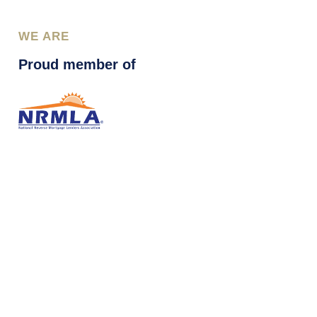
WE ARE
Proud member of