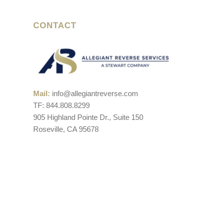
CONTACT
Mail:
info@allegiantreverse.com
TF: 844.808.8299
905 Highland Pointe Dr., Suite 150
Roseville, CA 95678