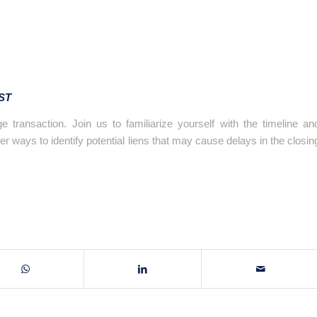
EST
e transaction. Join us to familiarize yourself with the timeline an
r ways to identify potential liens that may cause delays in the closin