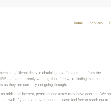
Home
Services
been a significant delay in obtaining payoff statements from the
S staff are currently working, therefore we’re finding that these
s as they are currently not going through.
as additional interest, penalties and taxes may have accrued. We ar
re as well. If you have any concerns, please feel free to reach out to