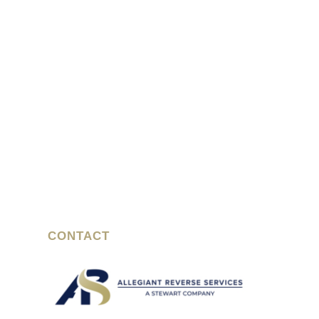
CONTACT