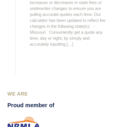
increases or decreases in state fees or
underwriter changes to ensure you are
pulling accurate quotes each time. Our
calculator has been updated to reflect fee
changes in the following state(s): -
Missouri Conveniently get a quote any
time, day or night, by simply and
accurately inputting […]
WE ARE
Proud member of