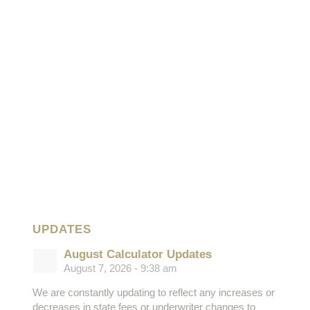
UPDATES
August Calculator Updates
August 7, 2026 - 9:38 am
We are constantly updating to reflect any increases or
decreases in state fees or underwriter changes to