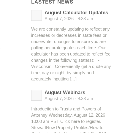
LASTEST NEWS
August Calculator Updates
August 7, 2026 - 9:38 am
We are constantly updating to reflect any
increases or decreases in state fees or
underwriter changes to ensure you are
pulling accurate quotes each time. Our
calculator has been updated to reflect fee
changes in the following state(s): -
Wisconsin Conveniently get a quote any
time, day or night, by simply and
accurately inputting […]
August Webinars
August 7, 2026 - 9:38 am
Introduction to Trusts and Powers of
Attorney Wednesday, August 12, 2026
10:00 am PST Click here to register.
StewartNow Property Profiles/How to