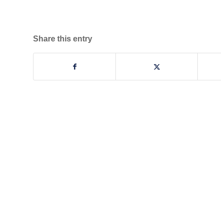
Share this entry