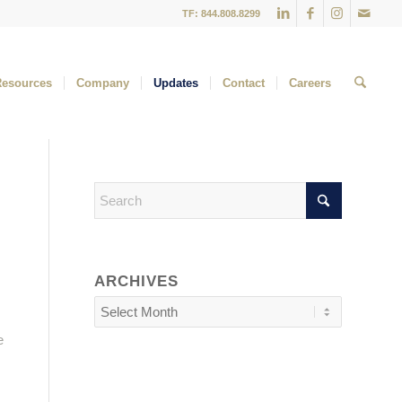
TF: 844.808.8299
Resources
Company
Updates
Contact
Careers
ARCHIVES
e