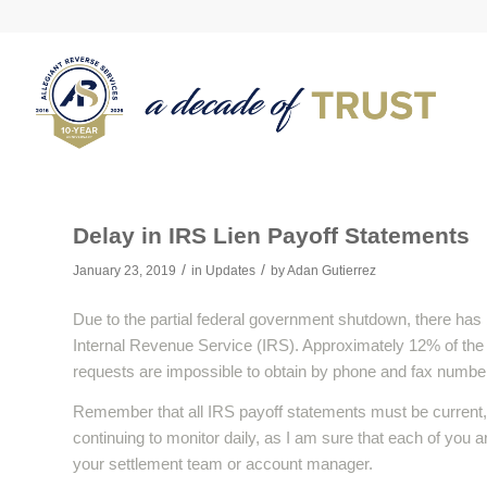
Delay in IRS Lien Payoff Statements
/
/
January 23, 2019
in
Updates
by
Adan Gutierrez
Due to the partial federal government shutdown, there has 
Internal Revenue Service (IRS). Approximately 12% of the IR
requests are impossible to obtain by phone and fax number
Remember that all IRS payoff statements must be current, 
continuing to monitor daily, as I am sure that each of you a
your settlement team or account manager.