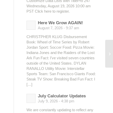
Customize Data Lists with TitlePro 247
Wednesday, August 19, 2026 10:00 am
PST Click here to register.
Here We Grow AGAIN!
August 7, 2026 - 9:37 am
CHRISTPHER KLUG Disbursement
Book: Wheel of Time Series by Robert
Jordan Sport: Soccer Food: Pizza Movie:
Ed
Indiana Jones and the Raiders of the Lost
So
Ark Fun Fact: I’ve visited seven countries
outside of the United States. DYLAN
RANALLO Utility Movie: Interstellar
Sports Team: San Francisco Giants Food:
Steak TV Show: Breaking Bad Fun Fact: I
[…]
July Calculator Updates
July 9, 2026 - 4:38 pm
We are constantly updating to reflect any