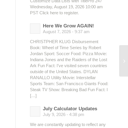
Customize Data Lists with TitlePro 247
Wednesday, August 19, 2026 10:00 am
PST Click here to register.
Here We Grow AGAIN!
August 7, 2026 - 9:37 am
CHRISTPHER KLUG Disbursement
Book: Wheel of Time Series by Robert
Jordan Sport: Soccer Food: Pizza Movie:
BC
Indiana Jones and the Raiders of the Lost
Co
Ark Fun Fact: I’ve visited seven countries
outside of the United States. DYLAN
RANALLO Utility Movie: Interstellar
Sports Team: San Francisco Giants Food:
Steak TV Show: Breaking Bad Fun Fact: I
[…]
July Calculator Updates
July 9, 2026 - 4:38 pm
We are constantly updating to reflect any