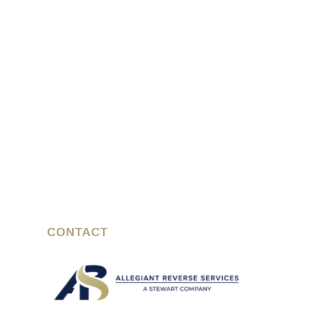
CONTACT