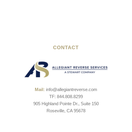
CONTACT
Mail:
info@allegiantreverse.com
TF: 844.808.8299
905 Highland Pointe Dr., Suite 150
Roseville, CA 95678