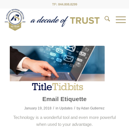
TF: 844.808.8299
Email Etiquette
/
/
January 19, 2018
in
Updates
by
Adan Gutierrez
Technology is a wonderful tool and even more powerful
when used to your advantage.