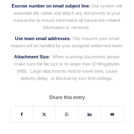
Escrow number on email subject line:
Our system will
automatically notate and attach any documents to your
transaction to ensure information all transaction related
information is received.
Use team email addresses:
This ensures your email
request will be handled by your assigned settlement team.
Attachment Size:
When scanning documents please
make sure the file size is no larger than 10
Megabytes
(MB).
Large attachments tend to travel slow, cause
delivery delay, or blocked by size limit settings.
Share this entry