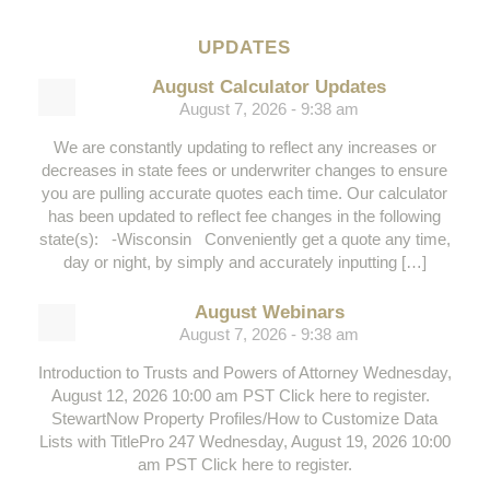
UPDATES
August Calculator Updates
August 7, 2026 - 9:38 am
We are constantly updating to reflect any increases or
decreases in state fees or underwriter changes to ensure
you are pulling accurate quotes each time. Our calculator
has been updated to reflect fee changes in the following
state(s): -Wisconsin Conveniently get a quote any time,
day or night, by simply and accurately inputting […]
August Webinars
August 7, 2026 - 9:38 am
Introduction to Trusts and Powers of Attorney Wednesday,
August 12, 2026 10:00 am PST Click here to register.
StewartNow Property Profiles/How to Customize Data
Lists with TitlePro 247 Wednesday, August 19, 2026 10:00
am PST Click here to register.