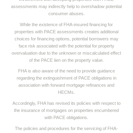
assessments may indirectly help to overshadow potential
consumer abuses.
While the existence of FHA-insured financing for
properties with PACE assessments creates additional
choices for financing options, potential borrowers may
face risk associated with the potential for property
overvaluation due to the unknown or miscalculated effect
of the PACE lien on the property value.
FHA is also aware of the need to provide guidance
regarding the extinguishment of PACE obligations in
association with forward mortgage refinances and
HECMs.
Accordingly, FHA has revised its policies with respect to
the insurance of mortgages on properties encumbered
with PACE obligations.
The policies and procedures for the servicing of FHA-