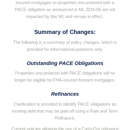
insured mortgages on properties encumbered with a
PACE obligation as announced in ML 2016-06 are not
impacted by this ML and remain in effect.
Summary of Changes:
The following is a summary of policy changes, which is
provided for informational purposes only.
Outstanding PACE Obligations
Properties encumbered with PACE obligations will no
longer be eligible for FHA-insured forward mortgages.
Refinances
Clarification is provided to identify PACE obligations as
existing debt that may be paid off using a Rate and Term
Refinance.
Current policies allowing the use of a Cash-Out refinance