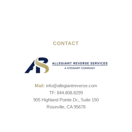
CONTACT
Mail:
info@allegiantreverse.com
TF: 844.808.8299
905 Highland Pointe Dr., Suite 150
Roseville, CA 95678