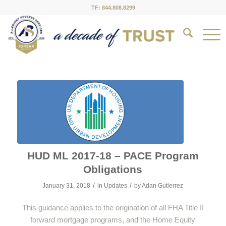
TF: 844.808.8299
HUD ML 2017-18 – PACE Program
Obligations
/
/
January 31, 2018
in
Updates
by
Adan Gutierrez
This guidance applies to the origination of all FHA Title II
forward mortgage programs, and the Home Equity