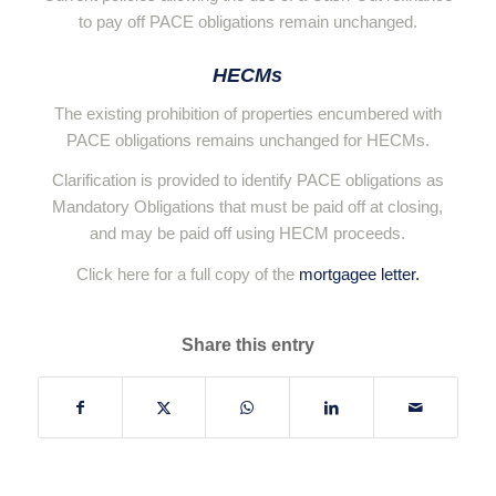
to pay off PACE obligations remain unchanged.
HECMs
The existing prohibition of properties encumbered with
PACE obligations remains unchanged for HECMs.
Clarification is provided to identify PACE obligations as
Mandatory Obligations that must be paid off at closing,
and may be paid off using HECM proceeds.
Click here for a full copy of the
mortgagee letter.
Share this entry