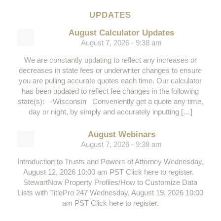
UPDATES
August Calculator Updates
August 7, 2026 - 9:38 am
We are constantly updating to reflect any increases or
decreases in state fees or underwriter changes to ensure
you are pulling accurate quotes each time. Our calculator
has been updated to reflect fee changes in the following
state(s): -Wisconsin Conveniently get a quote any time,
day or night, by simply and accurately inputting […]
August Webinars
August 7, 2026 - 9:38 am
Introduction to Trusts and Powers of Attorney Wednesday,
August 12, 2026 10:00 am PST Click here to register.
StewartNow Property Profiles/How to Customize Data
Lists with TitlePro 247 Wednesday, August 19, 2026 10:00
am PST Click here to register.