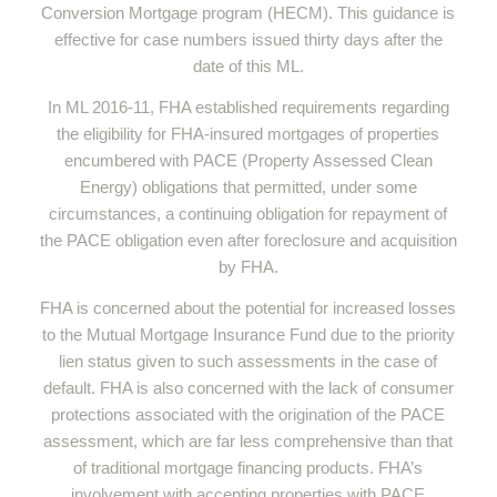
Conversion Mortgage program (HECM). This guidance is
effective for case numbers issued thirty days after the
date of this ML.
In ML 2016-11, FHA established requirements regarding
the eligibility for FHA-insured mortgages of properties
encumbered with PACE (Property Assessed Clean
Energy) obligations that permitted, under some
circumstances, a continuing obligation for repayment of
the PACE obligation even after foreclosure and acquisition
by FHA.
FHA is concerned about the potential for increased losses
to the Mutual Mortgage Insurance Fund due to the priority
lien status given to such assessments in the case of
default. FHA is also concerned with the lack of consumer
protections associated with the origination of the PACE
assessment, which are far less comprehensive than that
of traditional mortgage financing products. FHA’s
involvement with accepting properties with PACE