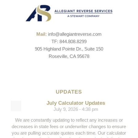
Mail:
info@allegiantreverse.com
TF: 844.808.8299
905 Highland Pointe Dr., Suite 150
Roseville, CA 95678
UPDATES
July Calculator Updates
July 9, 2026 - 4:38 pm
We are constantly updating to reflect any increases or
decreases in state fees or underwriter changes to ensure
you are pulling accurate quotes each time. Our calculator