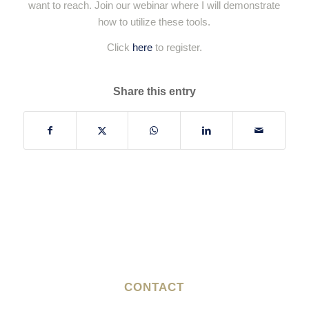
want to reach. Join our webinar where I will demonstrate
how to utilize these tools.
Click
here
to register.
Share this entry
CONTACT