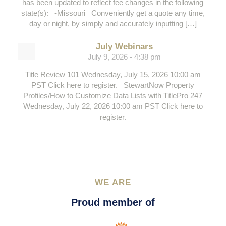
has been updated to reflect fee changes in the following
state(s): -Missouri Conveniently get a quote any time,
day or night, by simply and accurately inputting […]
July Webinars
July 9, 2026 - 4:38 pm
Title Review 101 Wednesday, July 15, 2026 10:00 am
PST Click here to register. StewartNow Property
Profiles/How to Customize Data Lists with TitlePro 247
Wednesday, July 22, 2026 10:00 am PST Click here to
register.
WE ARE
Proud member of