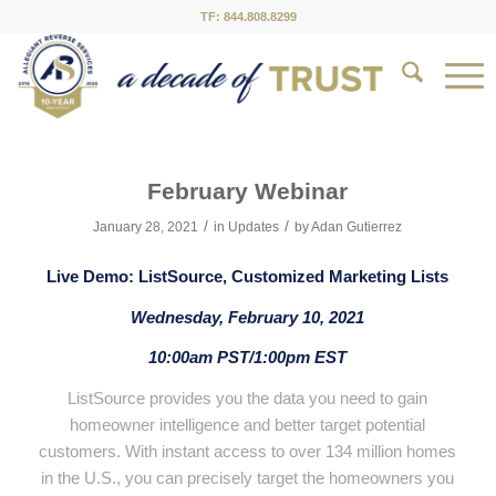
TF: 844.808.8299
February Webinar
/
/
January 28, 2021
in
Updates
by
Adan Gutierrez
Live Demo: ListSource, Customized Marketing Lists
Wednesday, February 10, 2021
10:00am PST/1:00pm EST
ListSource provides you the data you need to gain
homeowner intelligence and better target potential
customers. With instant access to over 134 million homes
in the U.S., you can precisely target the homeowners you