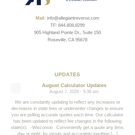
Mail:
info@allegiantreverse.com
TF: 844.808.8299
905 Highland Pointe Dr., Suite 150
Roseville, CA 95678
UPDATES
August Calculator Updates
August 7, 2026 - 9:38 am
We are constantly updating to reflect any increases or
decreases in state fees or underwriter changes to ensure
you are pulling accurate quotes each time. Our calculator
has been updated to reflect fee changes in the following
state(s): -Wisconsin Conveniently get a quote any time,
day or night, by simply and accurately inputting […]