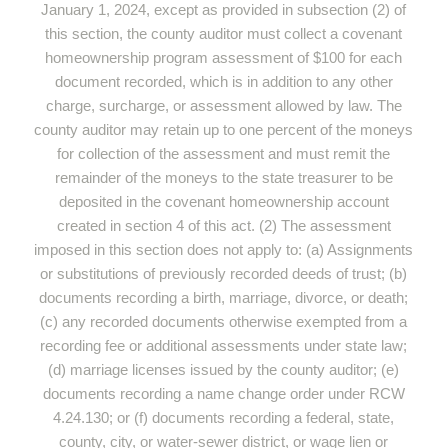
January 1, 2024, except as provided in subsection (2) of
this section, the county auditor must collect a covenant
homeownership program assessment of $100 for each
document recorded, which is in addition to any other
charge, surcharge, or assessment allowed by law. The
county auditor may retain up to one percent of the moneys
for collection of the assessment and must remit the
remainder of the moneys to the state treasurer to be
deposited in the covenant homeownership account
created in section 4 of this act. (2) The assessment
imposed in this section does not apply to: (a) Assignments
or substitutions of previously recorded deeds of trust; (b)
documents recording a birth, marriage, divorce, or death;
(c) any recorded documents otherwise exempted from a
recording fee or additional assessments under state law;
(d) marriage licenses issued by the county auditor; (e)
documents recording a name change order under RCW
4.24.130; or (f) documents recording a federal, state,
county, city, or water-sewer district, or wage lien or