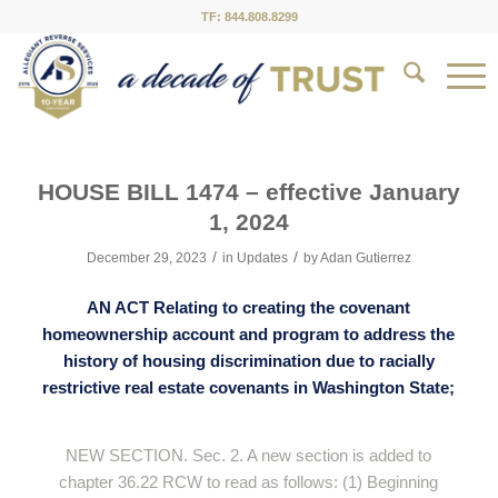
TF: 844.808.8299
HOUSE BILL 1474 – effective January
1, 2024
/
/
December 29, 2023
in
Updates
by
Adan Gutierrez
AN ACT Relating to creating the covenant
homeownership account and program to address the
history of housing discrimination due to racially
restrictive real estate covenants in Washington State;
NEW SECTION. Sec. 2. A new section is added to
chapter 36.22 RCW to read as follows: (1) Beginning