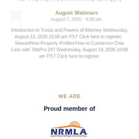
August Webinars
August 7, 2026 - 9:38 am
Introduction to Trusts and Powers of Attorney Wednesday,
August 12, 2026 10:00 am PST Click here to register.
StewartNow Property Profiles/How to Customize Data
Lists with TitlePro 247 Wednesday, August 19, 2026 10:00
am PST Click here to register.
WE ARE
Proud member of