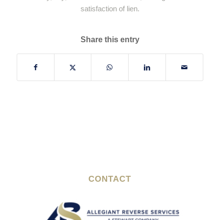
satisfaction of lien.
Share this entry
CONTACT