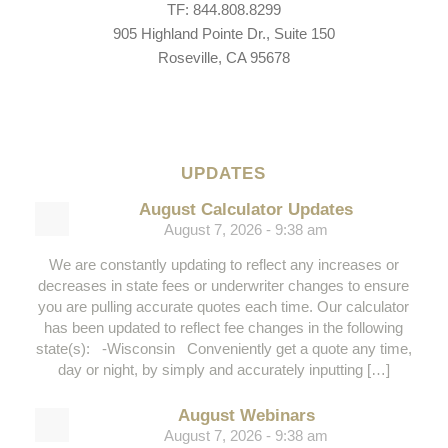
TF: 844.808.8299
905 Highland Pointe Dr., Suite 150
Roseville, CA 95678
UPDATES
August Calculator Updates
August 7, 2026 - 9:38 am
We are constantly updating to reflect any increases or
decreases in state fees or underwriter changes to ensure
you are pulling accurate quotes each time. Our calculator
has been updated to reflect fee changes in the following
state(s): -Wisconsin Conveniently get a quote any time,
day or night, by simply and accurately inputting […]
August Webinars
August 7, 2026 - 9:38 am