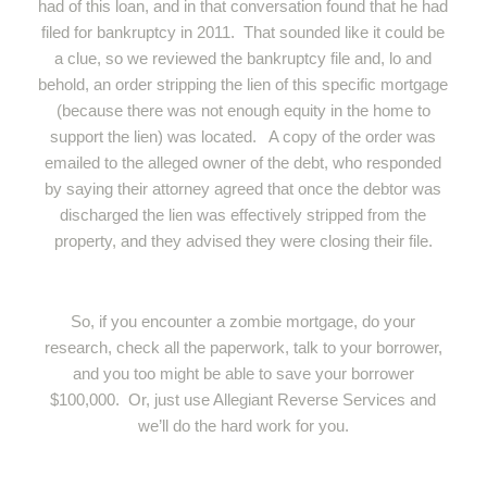
had of this loan, and in that conversation found that he had
filed for bankruptcy in 2011. That sounded like it could be
a clue, so we reviewed the bankruptcy file and, lo and
behold, an order stripping the lien of this specific mortgage
(because there was not enough equity in the home to
support the lien) was located. A copy of the order was
emailed to the alleged owner of the debt, who responded
by saying their attorney agreed that once the debtor was
discharged the lien was effectively stripped from the
property, and they advised they were closing their file.
So, if you encounter a zombie mortgage, do your
research, check all the paperwork, talk to your borrower,
and you too might be able to save your borrower
$100,000. Or, just use Allegiant Reverse Services and
we’ll do the hard work for you.