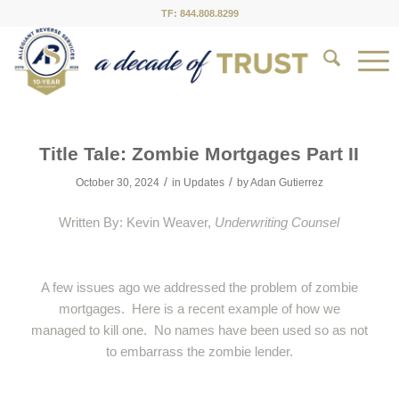
TF: 844.808.8299
Title Tale: Zombie Mortgages Part II
/
/
October 30, 2024
in
Updates
by
Adan Gutierrez
Written By: Kevin Weaver,
Underwriting Counsel
A few issues ago we addressed the problem of zombie
mortgages. Here is a recent example of how we
managed to kill one. No names have been used so as not
to embarrass the zombie lender.