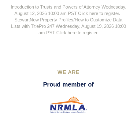
Introduction to Trusts and Powers of Attorney Wednesday,
August 12, 2026 10:00 am PST Click here to register.
StewartNow Property Profiles/How to Customize Data
Lists with TitlePro 247 Wednesday, August 19, 2026 10:00
am PST Click here to register.
WE ARE
Proud member of