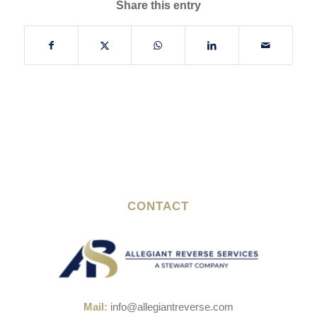
Share this entry
CONTACT
Mail:
info@allegiantreverse.com