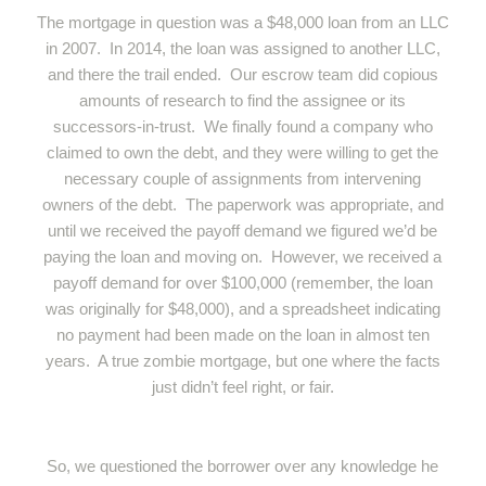
The mortgage in question was a $48,000 loan from an LLC
in 2007. In 2014, the loan was assigned to another LLC,
and there the trail ended. Our escrow team did copious
amounts of research to find the assignee or its
successors-in-trust. We finally found a company who
claimed to own the debt, and they were willing to get the
necessary couple of assignments from intervening
owners of the debt. The paperwork was appropriate, and
until we received the payoff demand we figured we’d be
paying the loan and moving on. However, we received a
payoff demand for over $100,000 (remember, the loan
was originally for $48,000), and a spreadsheet indicating
no payment had been made on the loan in almost ten
years. A true zombie mortgage, but one where the facts
just didn’t feel right, or fair.
So, we questioned the borrower over any knowledge he