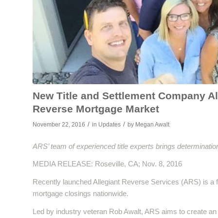
New Title and Settlement Company All
Reverse Mortgage Market
/
/
November 22, 2016
in
Updates
by
Megan Awalt
ARS’ team of experienced title experts brings determination
MEDIA RELEASE: Roseville, CA; Nov. 8, 2016
Recently launched Allegiant Reverse Services (ARS) is a f
mortgage closings nationwide.
Led by industry veteran Rob Awalt, ARS aims to create an 