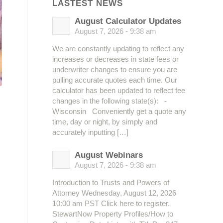
LASTEST NEWS
August Calculator Updates
August 7, 2026 - 9:38 am
We are constantly updating to reflect any
increases or decreases in state fees or
underwriter changes to ensure you are
pulling accurate quotes each time. Our
calculator has been updated to reflect fee
changes in the following state(s): -
Wisconsin Conveniently get a quote any
time, day or night, by simply and
accurately inputting […]
August Webinars
August 7, 2026 - 9:38 am
Introduction to Trusts and Powers of
Attorney Wednesday, August 12, 2026
10:00 am PST Click here to register.
StewartNow Property Profiles/How to