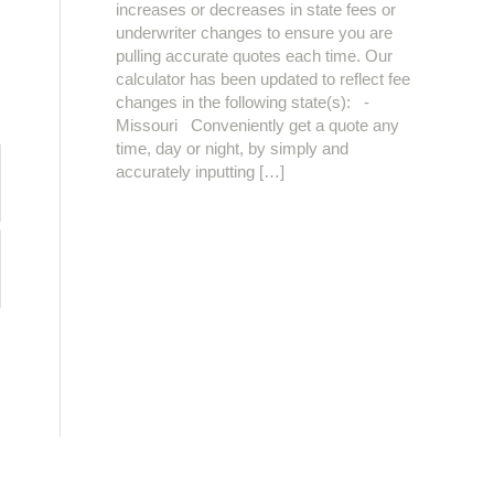
increases or decreases in state fees or
underwriter changes to ensure you are
pulling accurate quotes each time. Our
calculator has been updated to reflect fee
changes in the following state(s): -
Missouri Conveniently get a quote any
time, day or night, by simply and
accurately inputting […]