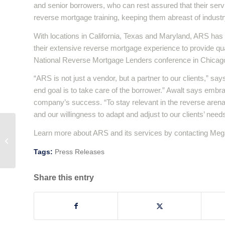
and senior borrowers, who can rest assured that their serv
reverse mortgage training, keeping them abreast of industr
With locations in California, Texas and Maryland, ARS has
their extensive reverse mortgage experience to provide qual
National Reverse Mortgage Lenders conference in Chicago 
“ARS is not just a vendor, but a partner to our clients,” sa
end goal is to take care of the borrower.” Awalt says embra
company’s success. “To stay relevant in the reverse arena w
and our willingness to adapt and adjust to our clients’ need
Learn more about ARS and its services by contacting Mega
A Hug A Day…
Tags:
Press Releases
Share this entry