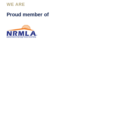
WE ARE
Proud member of