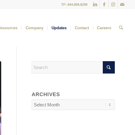
TF: 844.808.8299
Resources
Company
Updates
Contact
Careers
ARCHIVES