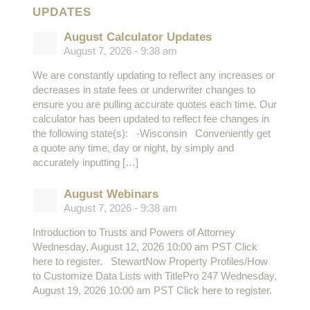
UPDATES
August Calculator Updates
August 7, 2026 - 9:38 am
We are constantly updating to reflect any increases or
decreases in state fees or underwriter changes to
ensure you are pulling accurate quotes each time. Our
calculator has been updated to reflect fee changes in
the following state(s): -Wisconsin Conveniently get
a quote any time, day or night, by simply and
accurately inputting […]
August Webinars
August 7, 2026 - 9:38 am
Introduction to Trusts and Powers of Attorney
Wednesday, August 12, 2026 10:00 am PST Click
here to register. StewartNow Property Profiles/How
to Customize Data Lists with TitlePro 247 Wednesday,
August 19, 2026 10:00 am PST Click here to register.