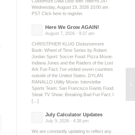
Customize Data Lists with TitlePro 247
Wednesday, August 19, 2026 10:00 am
PST Click here to register.
Here We Grow AGAIN!
August 7, 2026 - 9:37 am
CHRISTPHER KLUG Disbursement
r
Book: Wheel of Time Series by Robert
Jordan Sport: Soccer Food: Pizza Movie:
Indiana Jones and the Raiders of the Lost
Ark Fun Fact: I’ve visited seven countries
outside of the United States. DYLAN
RANALLO Utility Movie: Interstellar
Sports Team: San Francisco Giants Food:
Steak TV Show: Breaking Bad Fun Fact: I
[…]
July Calculator Updates
July 9, 2026 - 4:38 pm
We are constantly updating to reflect any