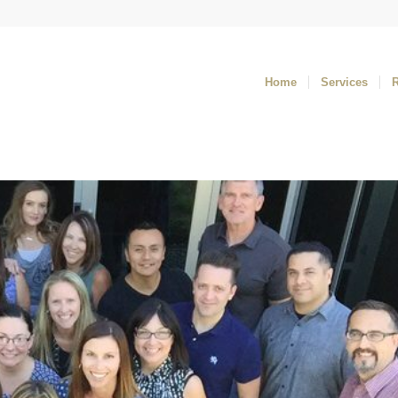
Home
Services