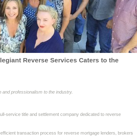
egiant Reverse Services Caters to the
 and professionalism to the industry.
ull-service title and settlement company dedicated to reverse
efficient transaction process for reverse mortgage lenders, brokers