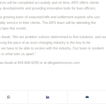
ices will be completed accurately and on time. ARS offers clients
y developments and providing innovative tools for loan officers.
 a growing team of seasoned title and settlement experts who use
ity service to their clients. The ARS team will be attending the
later this month.
ys Awalt. “We are problem solvers determined to find solutions, and ou
cing the pace of an ever-changing industry is the key to his
e have to be able to evolve with the industry. Our team is resilient
s is what sets us apart.”
n Awalt at 844-808-8299 or at allegiantreverse.com.