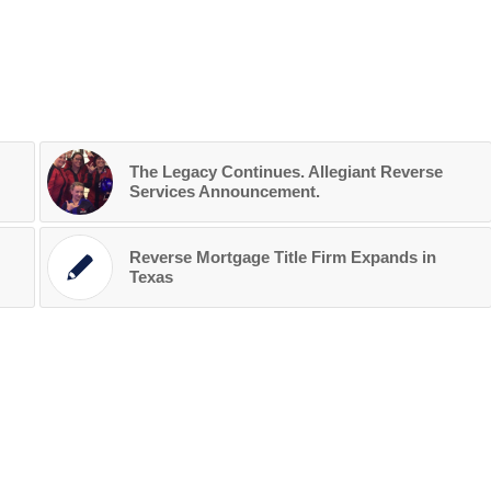
The Legacy Continues. Allegiant Reverse
Services Announcement.
Reverse Mortgage Title Firm Expands in
Texas