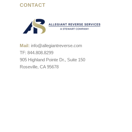
CONTACT
Mail:
info@allegiantreverse.com
TF: 844.808.8299
905 Highland Pointe Dr., Suite 150
Roseville, CA 95678