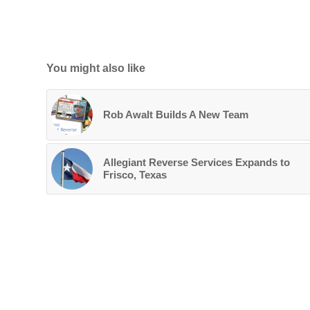
You might also like
Rob Awalt Builds A New Team
Allegiant Reverse Services Expands to
Frisco, Texas