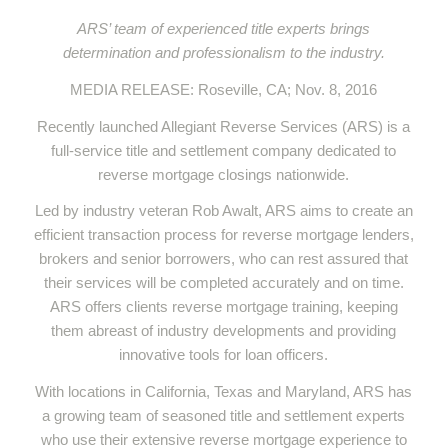
ARS’ team of experienced title experts brings
determination and professionalism to the industry.
MEDIA RELEASE: Roseville, CA; Nov. 8, 2016
Recently launched Allegiant Reverse Services (ARS) is a
full-service title and settlement company dedicated to
reverse mortgage closings nationwide.
Led by industry veteran Rob Awalt, ARS aims to create an
efficient transaction process for reverse mortgage lenders,
brokers and senior borrowers, who can rest assured that
their services will be completed accurately and on time.
ARS offers clients reverse mortgage training, keeping
them abreast of industry developments and providing
innovative tools for loan officers.
With locations in California, Texas and Maryland, ARS has
a growing team of seasoned title and settlement experts
who use their extensive reverse mortgage experience to