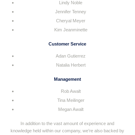
Lindy Noble
Jennifer Tenney
Cheryal Meyer
Kim Jeanminette
Customer Service
Adan Gutierrez
Natalia Herbert
Management
Rob Awalt
Tina Meilinger
Megan Awalt
In addition to the vast amount of experience and
knowledge held within our company, we’re also backed by