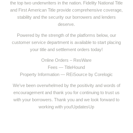
the top two underwriters in the nation. Fidelity National Title
and First American Title provide comprehensive coverage,
stability and the security our borrowers and lenders
deserve.
Powered by the strength of the platforms below, our
customer service department is available to start placing
your title and settlement orders today!
Online Orders – ResWare
Fees — TitleHound
Property Information — REiSource by Corelogic
We’ve been overwhelmed by the positivity and words of
encouragement and thank you for continuing to trust us
with your borrowers. Thank you and we look forward to
working with you!UpdatesUp