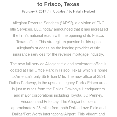
to Frisco, Texas
/
/
February 7, 2017
in
Updates
by
Natalia Herbert
Allegiant Reverse Services (“ARS”), a division of FNC
Title Services, LLC, today announced that it has increased
the firm’s national reach with the opening of its Frisco,
Texas office. This strategic expansion builds upon
Allegiant’s success as the leading provider of title
insurance services for the reverse mortgage industry.
The new full-service Allegiant title and settlement office is
located at Hall Office Park in Frisco, Texas which is home
to America’s only $5 Billion Mile. The new office at 2591
Dallas Parkway, in the upscale Legacy Park / Frisco area,
is just minutes from the Dallas Cowboys Headquarters
and major corporations including Toyota, JC Penney,
Ericsson and Frito Lay. The Allegiant office is
approximately 25 miles from both Dallas Love Field and
Dallas/Fort Worth International Airport. This vibrant and